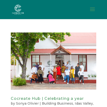
Cocreate Hub | Celebrating a year
by
Sonya Olivier
|
Building Business
,
Idas Valley
,