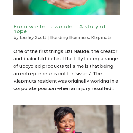
From waste to wonder | A story of
hope
by
Lesley Scott
|
Building Business
,
Klapmuts
One of the first things Lizl Naude, the creator
and brainchild behind the Lilly Loompa range
of upcycled products tells me is that being
an entrepreneur is not for ‘sissies’. The
Klapmuts resident was originally working in a
corporate position when an injury resulted...