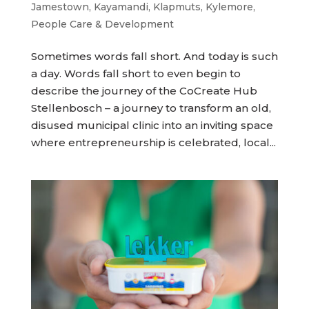
Jamestown
,
Kayamandi
,
Klapmuts
,
Kylemore
,
People Care & Development
Sometimes words fall short. And today is such
a day. Words fall short to even begin to
describe the journey of the CoCreate Hub
Stellenbosch – a journey to transform an old,
disused municipal clinic into an inviting space
where entrepreneurship is celebrated, local...