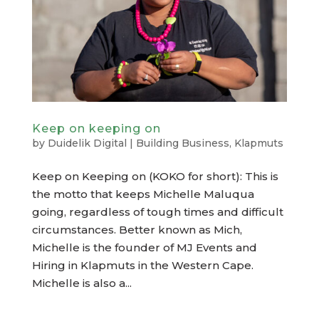
Keep on keeping on
by
Duidelik Digital
|
Building Business
,
Klapmuts
Keep on Keeping on (KOKO for short): This is
the motto that keeps Michelle Maluqua
going, regardless of tough times and difficult
circumstances. Better known as Mich,
Michelle is the founder of MJ Events and
Hiring in Klapmuts in the Western Cape.
Michelle is also a...