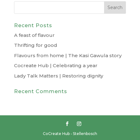
Recent Posts
A feast of flavour
Thrifting for good
Flavours from home | The Kasi Gawula story
Cocreate Hub | Celebrating a year
Lady Talk Matters | Restoring dignity
Recent Comments
CoCreate Hub • Stellenbosch